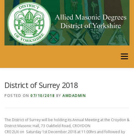
Skip
to
content
Menu
HOME
DISTRICT
MEMBERS’ AREA
District of Surrey 2018
POSTED ON
07/10/2018
BY
AMDADMIN
SECRETARIES PORTAL
CALENDAR
LINKS
The District of Surrey will be holding its Annual Meeting at the Croydon &
SHOP
JUST FOR FUN
District Masonic Hall, 73 Oakfield Road, CROYDON
CR0 2UX on Saturday 1st December 2018 at 11:00hrs and followed by