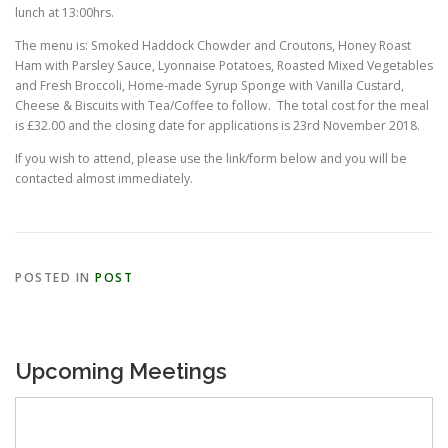
lunch at 13:00hrs.
The menu is: Smoked Haddock Chowder and Croutons, Honey Roast
Ham with Parsley Sauce, Lyonnaise Potatoes, Roasted Mixed Vegetables
and Fresh Broccoli, Home-made Syrup Sponge with Vanilla Custard,
Cheese & Biscuits with Tea/Coffee to follow. The total cost for the meal
is £32.00 and the closing date for applications is 23rd November 2018.
If you wish to attend, please use the link/form below and you will be
contacted almost immediately.
POSTED IN
POST
Upcoming Meetings