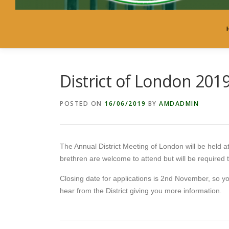
District of London 201
POSTED ON
16/06/2019
BY
AMDADMIN
The Annual District Meeting of London will be held
brethren are welcome to attend but will be required t
Closing date for applications is 2nd November, so yo
hear from the District giving you more information.