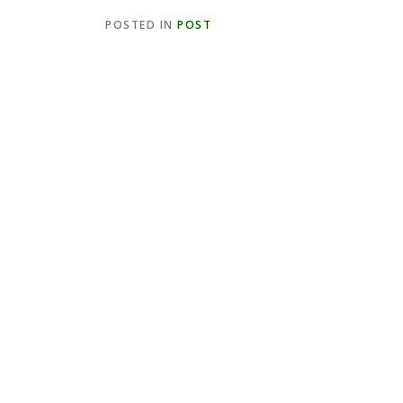
POSTED IN
POST