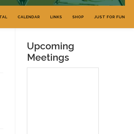
TAL
CALENDAR
LINKS
SHOP
JUST FOR FUN
Upcoming
Meetings