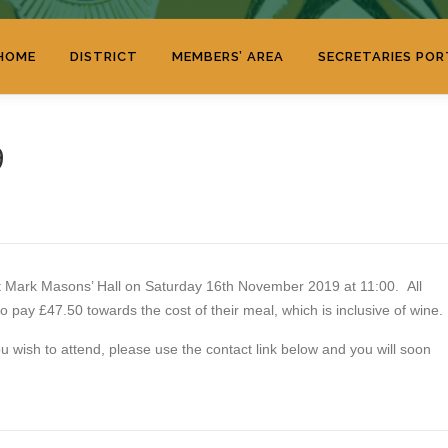
HOME
DISTRICT
MEMBERS’ AREA
SECRETARIES POR
9
 at Mark Masons’ Hall on Saturday 16th November 2019 at 11:00. All
o pay £47.50 towards the cost of their meal, which is inclusive of wine.
u wish to attend, please use the contact link below and you will soon