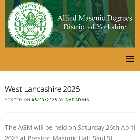
Skip
to
content
Menu
HOME
DISTRICT
MEMBERS’ AREA
West Lancashire 2025
POSTED ON
05/03/2025
BY
AMDADMIN
SECRETARIES PORTAL
CALENDAR
LINKS
The AGM will be held on Saturday 26th April
SHOP
JUST FOR FUN
2025 at Preston Masonic Hall, Saul St,