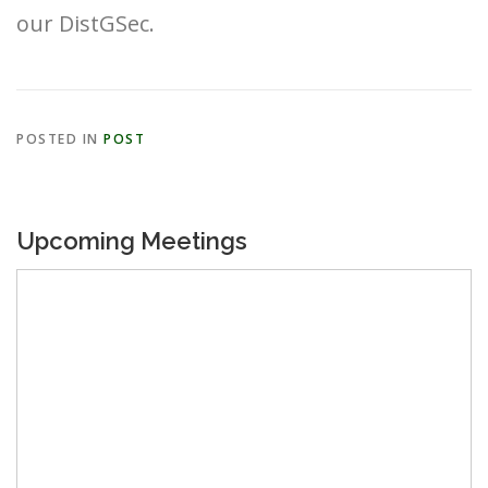
our DistGSec.
POSTED IN
POST
Upcoming Meetings