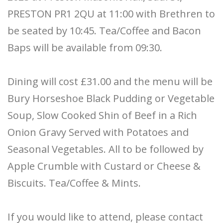
PRESTON PR1 2QU at 11:00 with Brethren to
be seated by 10:45. Tea/Coffee and Bacon
Baps will be available from 09:30.
Dining will cost £31.00 and the menu will be
Bury Horseshoe Black Pudding or Vegetable
Soup, Slow Cooked Shin of Beef in a Rich
Onion Gravy Served with Potatoes and
Seasonal Vegetables. All to be followed by
Apple Crumble with Custard or Cheese &
Biscuits. Tea/Coffee & Mints.
If you would like to attend, please contact