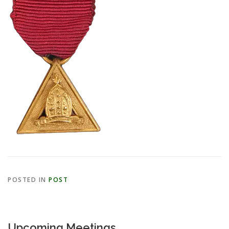
POSTED IN
POST
Upcoming Meetings