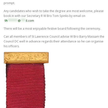
prompt.
Any candidates who wish to take the degree are most welcome, please
book in with our Secretary R W Bro Tom Spinks by email on
9h
******
@
***
il.com
There will be a most enjoyable festive board following the ceremony.
Can all members of St Lawrence Council advise W Bro Barry Massam the
Council DC well in advance regards their attendance so he can organise
his officers.